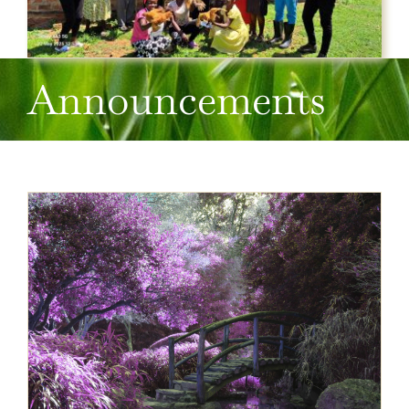
Announcements