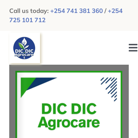
Skip
Call us today:
+254 741 381 360
/
+254
to
725 101 712
content
To
N
HOME
ABOUT US
GALLERY
NEWS & UPDATES
CAREERS