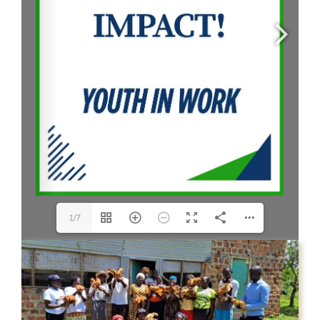
CONTACT US
1/7