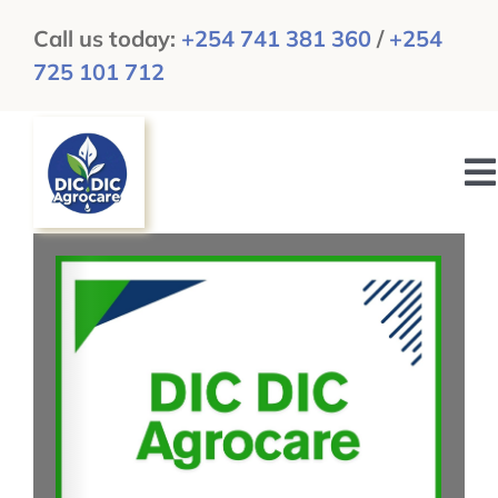
Skip
Call us today:
+254 741 381 360
/
+254
to
725 101 712
content
To
N
HOME
ABOUT US
GALLERY
NEWS & UPDATES
CAREERS