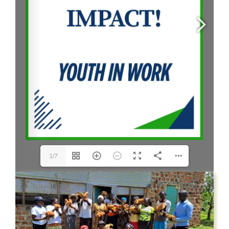
CONTACT US
1/7