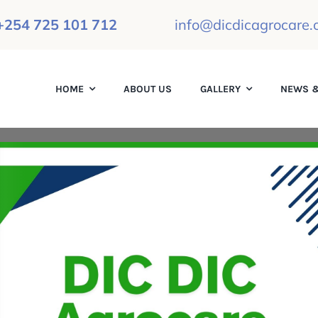
+254 725 101 712
info@dicdicagrocare.o
HOME
ABOUT US
GALLERY
NEWS &