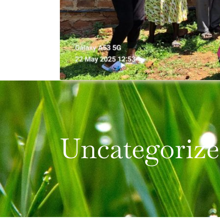
Uncategoriz