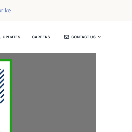
r.ke
 UPDATES
CAREERS
CONTACT US