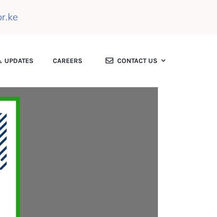
r.ke
 UPDATES
CAREERS
CONTACT US