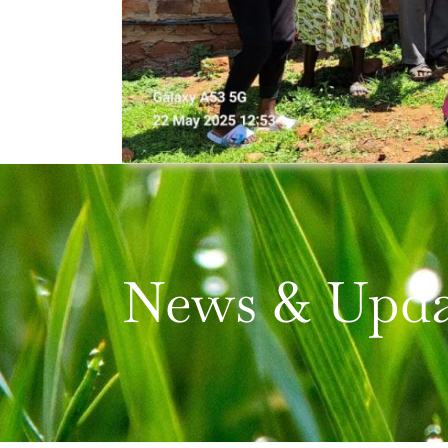
News & Upda