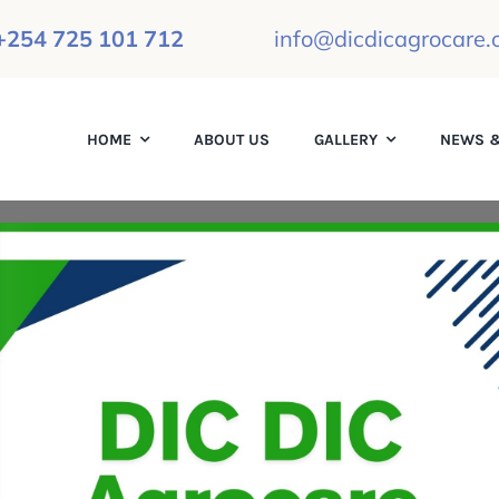
+254 725 101 712
info@dicdicagrocare.o
HOME
ABOUT US
GALLERY
NEWS &