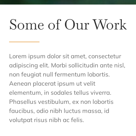
Some of Our Work
Lorem ipsum dolor sit amet, consectetur
adipiscing elit. Morbi sollicitudin ante nisl,
non feugiat null fermentum lobortis.
Aenean placerat ipsum ut velit
elementum, in sodales tellus viverra.
Phasellus vestibulum, ex non lobortis
faucibus, odio nibh luctus massa, id
volutpat risus nibh ac felis.