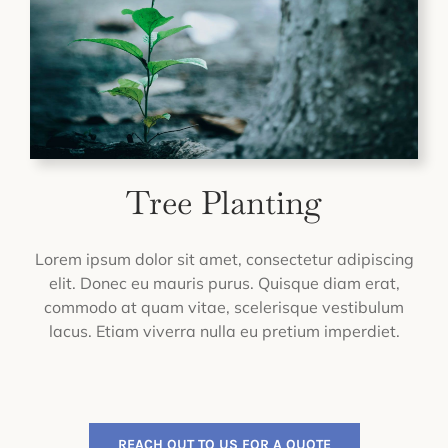
Tree Planting
Lorem ipsum dolor sit amet, consectetur adipiscing
elit. Donec eu mauris purus. Quisque diam erat,
commodo at quam vitae, scelerisque vestibulum
lacus. Etiam viverra nulla eu pretium imperdiet.
REACH OUT TO US FOR A QUOTE