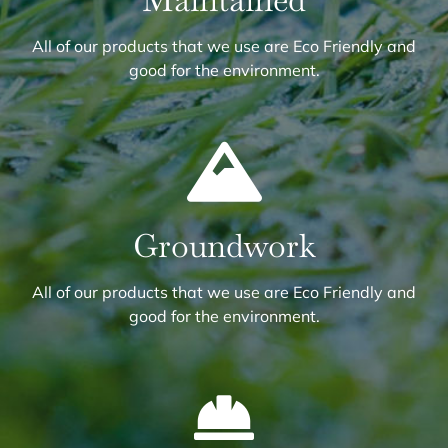
Maintained
All of our products that we use are Eco Friendly and
good for the environment.
Groundwork
All of our products that we use are Eco Friendly and
good for the environment.