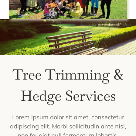
Tree Trimming &
Hedge Services
Lorem ipsum dolor sit amet, consectetur
adipiscing elit. Morbi sollicitudin ante nisl,
non feugiat null fermentum lobortis.