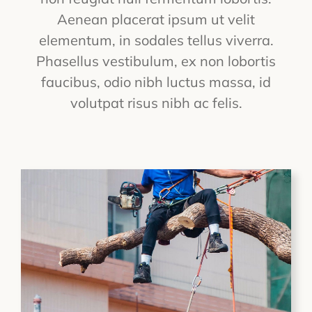
Aenean placerat ipsum ut velit
elementum, in sodales tellus viverra.
Phasellus vestibulum, ex non lobortis
faucibus, odio nibh luctus massa, id
volutpat risus nibh ac felis.