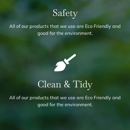
Safety
All of our products that we use are Eco Friendly and
good for the environment.
Clean & Tidy
All of our products that we use are Eco Friendly and
good for the environment.