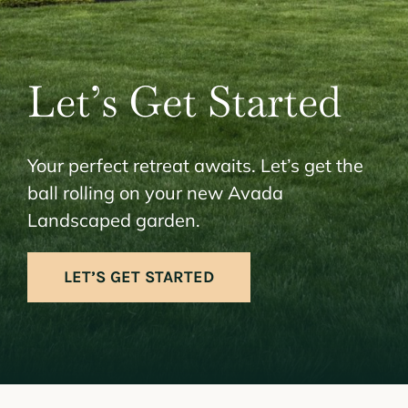
Let’s Get Started
Your perfect retreat awaits. Let’s get the
ball rolling on your new Avada
Landscaped garden.
LET’S GET STARTED