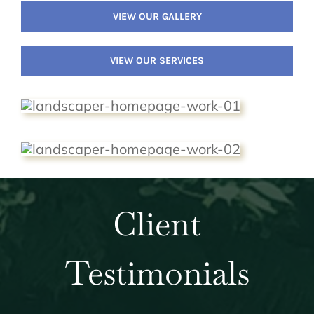
VIEW OUR GALLERY
VIEW OUR SERVICES
Client
Testimonials