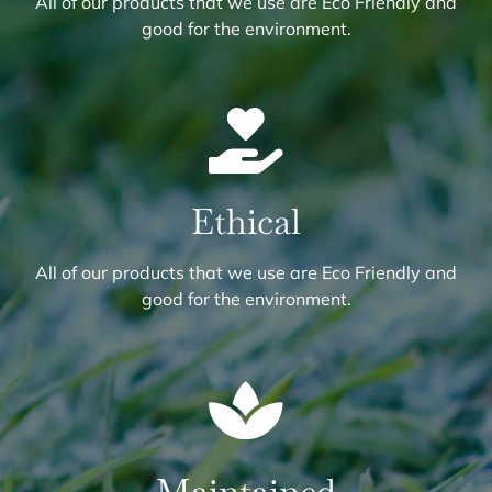
All of our products that we use are Eco Friendly and
good for the environment.
Ethical
All of our products that we use are Eco Friendly and
good for the environment.