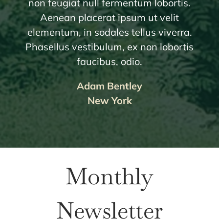
non feugiat null fermentum lobortis.
Aenean placerat ipsum ut velit
elementum, in sodales tellus viverra.
Phasellus vestibulum, ex non lobortis
faucibus, odio.
Adam Bentley
New York
Monthly
Newsletter