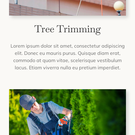
Tree Trimming
Lorem ipsum dolor sit amet, consectetur adipiscing
elit. Donec eu mauris purus. Quisque diam erat,
commodo at quam vitae, scelerisque vestibulum
lacus. Etiam viverra nulla eu pretium imperdiet.