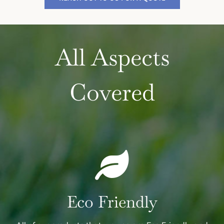
All Aspects
Covered
Eco Friendly