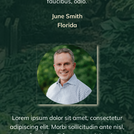
faucibus, odio.
June Smith
Florida
Lorem ipsum dolor sit amet, consectetur
adipiscing elit. Morbi sollicitudin ante nisl,