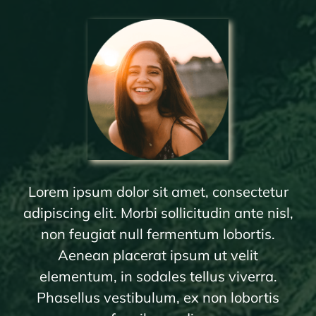
Lorem ipsum dolor sit amet, consectetur
adipiscing elit. Morbi sollicitudin ante nisl,
non feugiat null fermentum lobortis.
Aenean placerat ipsum ut velit
elementum, in sodales tellus viverra.
Phasellus vestibulum, ex non lobortis