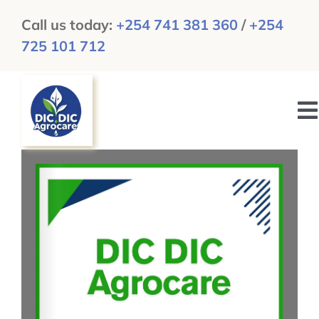
Skip
Call us today:
+254 741 381 360
/
+254
to
725 101 712
content
To
N
HOME
ABOUT US
GALLERY
NEWS & UPDATES
CAREERS