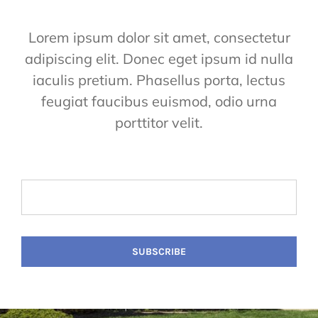
Lorem ipsum dolor sit amet, consectetur
adipiscing elit. Donec eget ipsum id nulla
iaculis pretium. Phasellus porta, lectus
feugiat faucibus euismod, odio urna
porttitor velit.
SUBSCRIBE