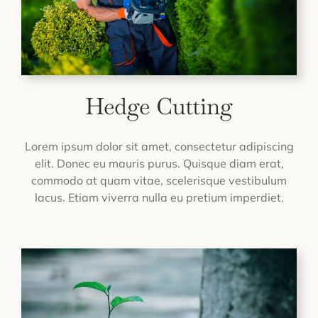
Hedge Cutting
Lorem ipsum dolor sit amet, consectetur adipiscing
elit. Donec eu mauris purus. Quisque diam erat,
commodo at quam vitae, scelerisque vestibulum
lacus. Etiam viverra nulla eu pretium imperdiet.