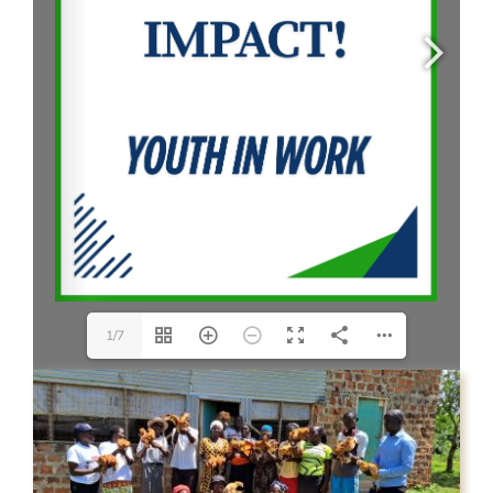
CONTACT US
1/7